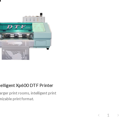
telligent Xp600 DTF Printer
larger print rooms, intelligent print
izable print format.
1