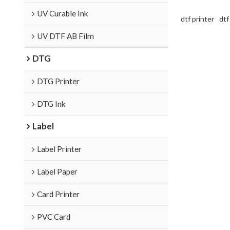
UV Curable Ink
dtf printer
dtf
UV DTF AB Film
DTG
DTG Printer
DTG Ink
Label
Label Printer
Label Paper
Card Printer
PVC Card