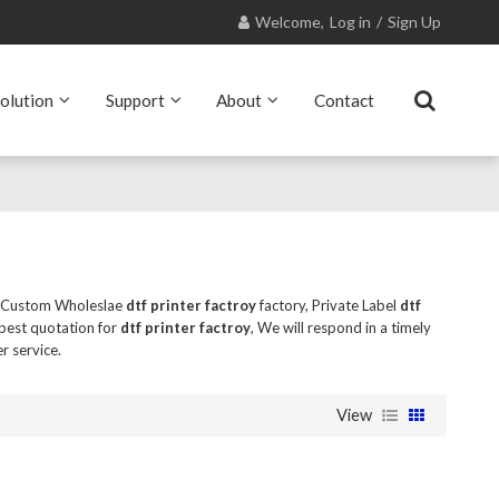
Welcome,
Log in
/
Sign Up
olution
Support
About
Contact
e Custom Wholeslae
dtf printer factroy
factory, Private Label
dtf
best quotation for
dtf printer factroy
, We will respond in a timely
r service.
View