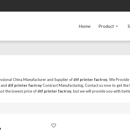
Home
Product
S
essional China Manufacturer and Supplier of
dtf printer factroy
, We Provid
and
dtf printer factroy
Contract Manufacturing, Contact us now to get the 
ot the lowest price of
dtf printer factroy
, but we will provide you with bette