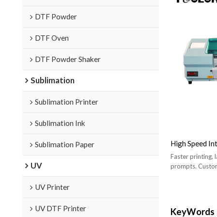
DTF Powder
DTF Oven
DTF Powder Shaker
Sublimation
Sublimation Printer
Sublimation Ink
High Speed In
Sublimation Paper
Faster printing, 
UV
prompts. Custom
UV Printer
UV DTF Printer
KeyWords