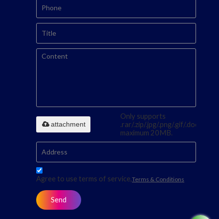
Only supports
attachment
.rar/.zip/.jpg/.png/.gif/.doc/.xls/.p
maximum 20MB.
Agree to use terms of service,
Terms & Conditions
Send