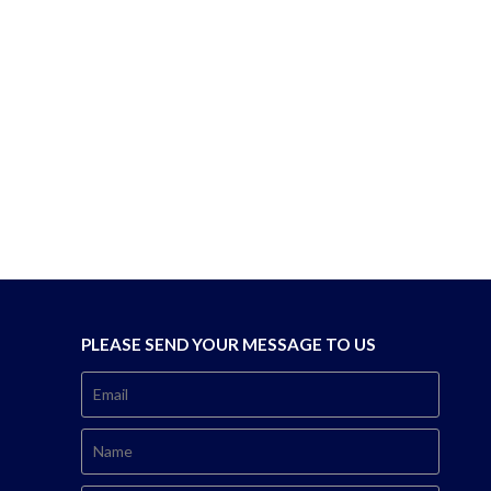
PLEASE SEND YOUR MESSAGE TO US