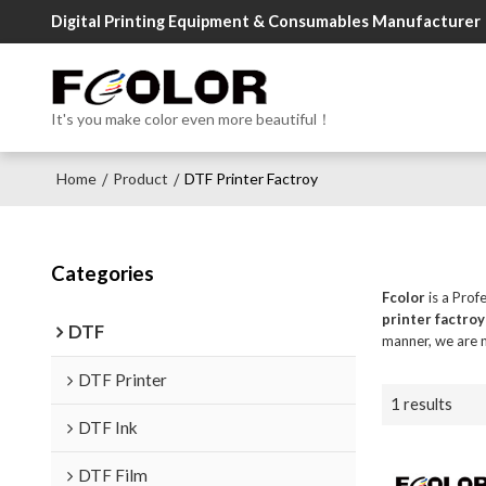
Digital Printing Equipment & Consumables Manufacturer
It's you make color even more beautiful！
Home
Product
DTF Printer Factroy
/
/
Categories
Fcolor
is a Prof
printer factroy
DTF
manner, we are n
DTF Printer
1 results
DTF Ink
DTF Film