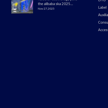
the alibaba ska 2025
Label
merchant annual
Nov 27,2025
conference
Auxili
Consu
Acces