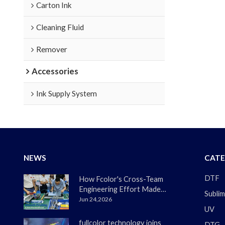
Carton Ink
Cleaning Fluid
Remover
Accessories
Ink Supply System
NEWS
CATE
DTF
How Fcolor's Cross-Team
Engineering Effort Made
Sublim
the DTF330s Smoother
Jun 24,2026
UV
Than Ever
fullcolor technology joins
DTG