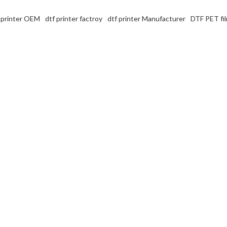
 printer OEM
dtf printer factroy
dtf printer Manufacturer
DTF PET fil