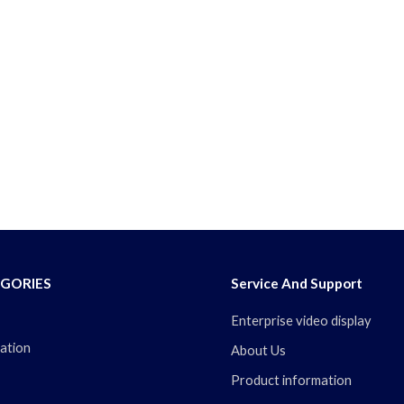
GORIES
Service And Support
Enterprise video display
ation
About Us
Product information