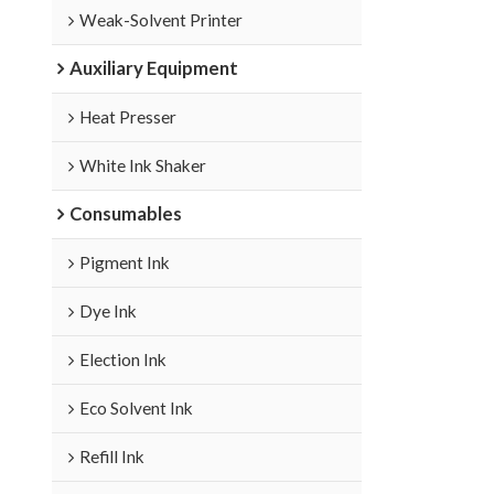
Weak-Solvent Printer
Auxiliary Equipment
Heat Presser
White Ink Shaker
Consumables
Pigment Ink
Dye Ink
Election Ink
Eco Solvent Ink
Refill Ink