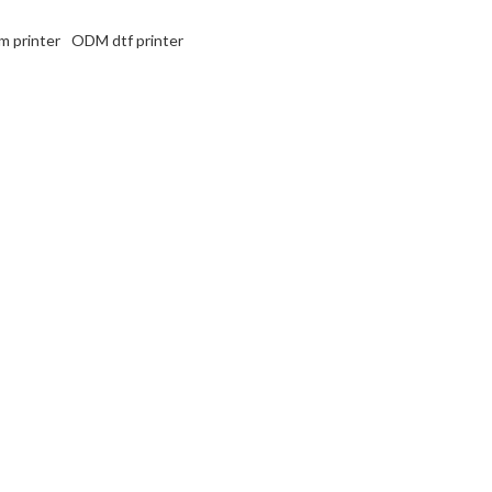
m printer
ODM dtf printer