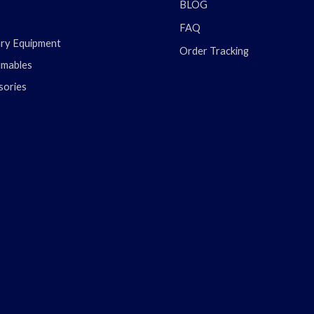
BLOG
FAQ
ary Equipment
Order Tracking
mables
sories