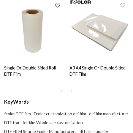
Single Or Double Sided Roll
A3 A4 Single Or Double Sided
DTF Film
DTF Film
KeyWords
fcolor DTF film
Fcolor customization dtf film
dtf film manufacturer
DTF transfer film Wholesale customization
DTF FILM Source Fcolor Manufacturers
dtf film supplier