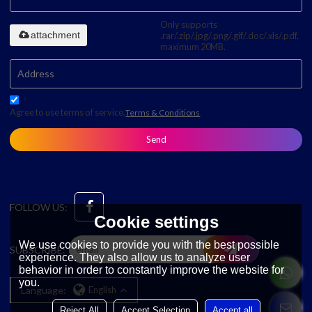
Only supports
attachment
.rar/.zip/.jpg/.png/.gif/.doc/.xls/.pdf,
maximum 20MB.
Agree to use terms of service,
Terms & Conditions
Send
FOLLOW US:
Cookie settings
We use cookies to provide you with the best possible
SUBSCRIBE:
experience. They also allow us to analyze user
behavior in order to constantly improve the website for
you.
Language:
English
Reject All
Accept Selection
Accept all