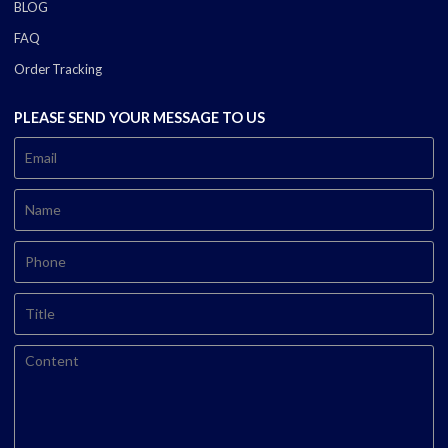
BLOG
FAQ
Order Tracking
PLEASE SEND YOUR MESSAGE TO US