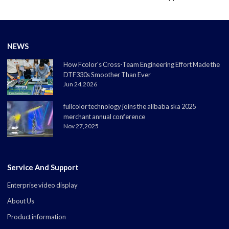
NEWS
How Fcolor's Cross-Team Engineering Effort Made the
DTF330s Smoother Than Ever
Jun 24,2026
fullcolor technology joins the alibaba ska 2025
merchant annual conference
Nov 27,2025
Service And Support
Enterprise video display
About Us
Product information