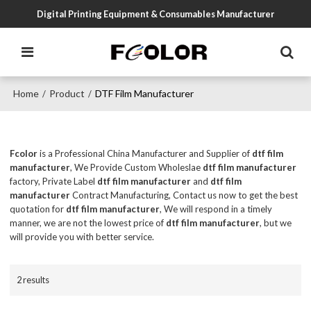
Digital Printing Equipment & Consumables Manufacturer
Home
Product
DTF Film Manufacturer
/
/
Fcolor
is a Professional China Manufacturer and Supplier of
dtf film
manufacturer
, We Provide Custom Wholeslae
dtf film manufacturer
factory, Private Label
dtf film manufacturer
and
dtf film
manufacturer
Contract Manufacturing, Contact us now to get the best
quotation for
dtf film manufacturer
, We will respond in a timely
manner, we are not the lowest price of
dtf film manufacturer
, but we
will provide you with better service.
2 results