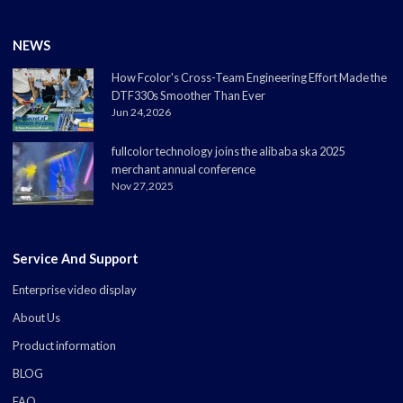
NEWS
How Fcolor's Cross-Team Engineering Effort Made the
DTF330s Smoother Than Ever
Jun 24,2026
fullcolor technology joins the alibaba ska 2025
merchant annual conference
Nov 27,2025
Service And Support
Enterprise video display
About Us
Product information
BLOG
FAQ