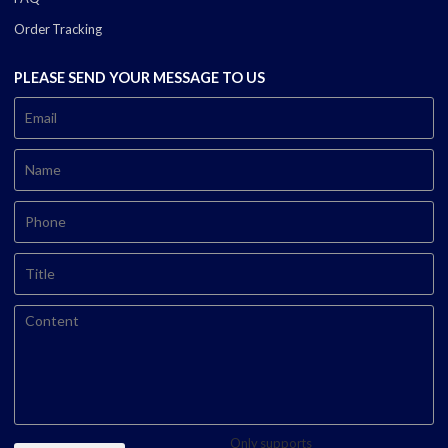
Order Tracking
PLEASE SEND YOUR MESSAGE TO US
Only supports