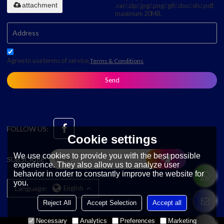
attachment
.rar/.zip/.jpg/.png/.gif/.doc/.xls/.pdf,
maximum 20MB.
Agree to use terms of service,
Terms & Conditions
Send
FOLLOW US:
Cookie settings
We use cookies to provide you with the best possible
SUBSCRIBE:
experience. They also allow us to analyze user
behavior in order to constantly improve the website for
you.
Language:
English
Reject All
Accept Selection
Accept all
Necessary
Analytics
Preferences
Marketing