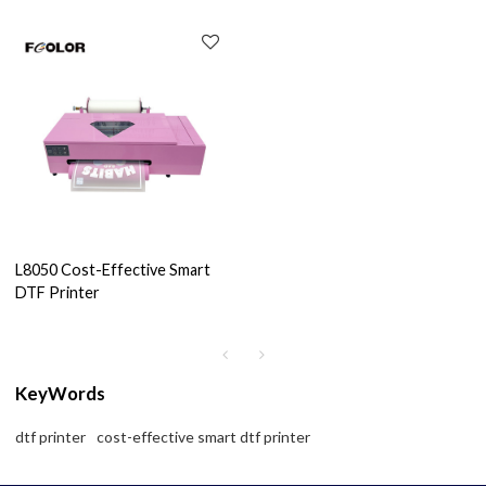
L8050 Cost-Effective Smart
DTF Printer
KeyWords
dtf printer
cost-effective smart dtf printer