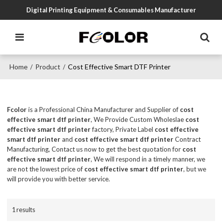
Digital Printing Equipment & Consumables Manufacturer
Home
Product
Cost Effective Smart DTF Printer
/
/
Fcolor
is a Professional China Manufacturer and Supplier of
cost
effective smart dtf printer
, We Provide Custom Wholeslae
cost
effective smart dtf printer
factory, Private Label
cost effective
smart dtf printer
and
cost effective smart dtf printer
Contract
Manufacturing, Contact us now to get the best quotation for
cost
effective smart dtf printer
, We will respond in a timely manner, we
are not the lowest price of
cost effective smart dtf printer
, but we
will provide you with better service.
1 results