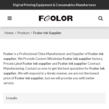
Digital Printing Equipment & Consumables Manufacturer
Home
Product
Fcolor Ink Supplier
/
/
Fcolor
is a Professional China Manufacturer and Supplier of
Fcolor ink
supplier
, We Provide Custom Wholeslae
Fcolor ink supplier
factory,
Private Label
Fcolor ink supplier
and
Fcolor ink supplier
Contract
Manufacturing, Contact us now to get the best quotation for
Fcolor ink
supplier
, We will respond in a timely manner, we are not the lowest
price of
Fcolor ink supplier
, but we will provide you with better
service.
1 results