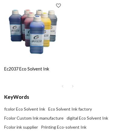
Ec2037 Eco Solvent Ink
KeyWords
fcolor Eco Solvent Ink
Eco Solvent Ink factory
Fcolor Custom Ink manufacture
digital Eco Solvent Ink
Fcolor ink supplier
Printing Eco-solvent Ink