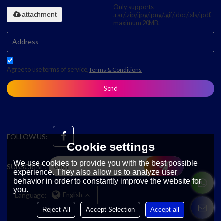
Only supports
attachment
.rar/.zip/.jpg/.png/.gif/.doc/.xls/.pdf,
maximum 20MB.
Agree to use terms of service,
Terms & Conditions
Send
FOLLOW US:
Cookie settings
We use cookies to provide you with the best possible
SUBSCRIBE:
experience. They also allow us to analyze user
behavior in order to constantly improve the website for
you.
Language:
English
Reject All
Accept Selection
Accept all