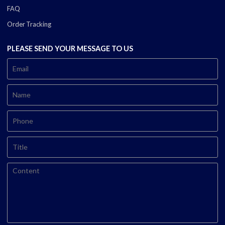
FAQ
Order Tracking
PLEASE SEND YOUR MESSAGE TO US