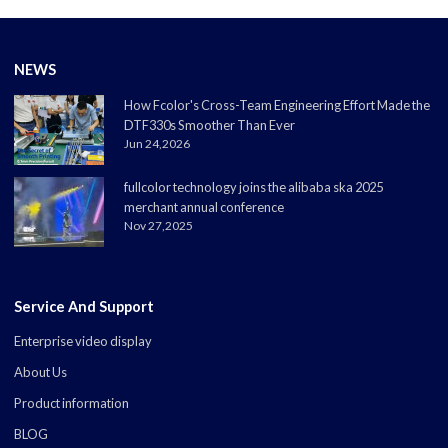
NEWS
How Fcolor's Cross-Team Engineering Effort Made the
DTF330s Smoother Than Ever
Jun 24,2026
fullcolor technology joins the alibaba ska 2025
merchant annual conference
Nov 27,2025
Service And Support
Enterprise video display
About Us
Product information
BLOG