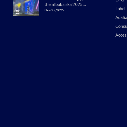
the alibaba ska 2025
Label
merchant annual
Nov 27,2025
conference
Auxili
Consu
Acces