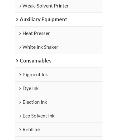
Weak-Solvent Printer
Auxiliary Equipment
Heat Presser
White Ink Shaker
Consumables
Pigment Ink
Dye Ink
Election Ink
Eco Solvent Ink
Refill Ink