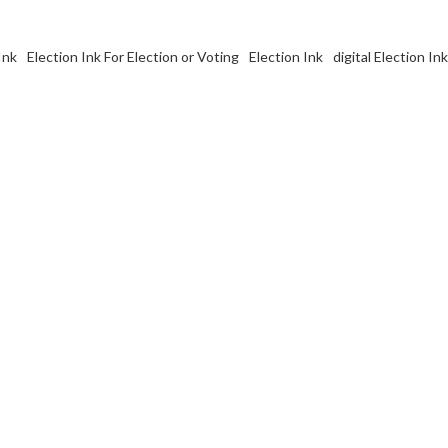
Ink
Election Ink For Election or Voting
Election Ink
digital Election I