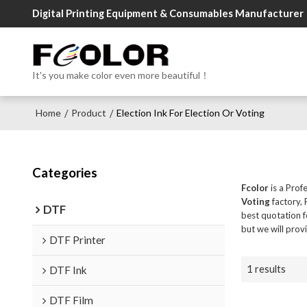
Digital Printing Equipment & Consumables Manufacturer
It's you make color even more beautiful！
Home
Product
Election Ink For Election Or Voting
/
/
Categories
Fcolor
is a Prof
Voting
factory, 
DTF
best quotation 
but we will prov
DTF Printer
1 results
DTF Ink
DTF Film