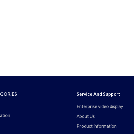
GORIES
Service And Support
Enterprise video display
ation
About Us
Product information