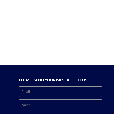
PLEASE SEND YOUR MESSAGE TO US