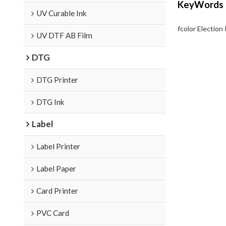
KeyWords
UV Curable Ink
fcolor Election 
UV DTF AB Film
DTG
DTG Printer
DTG Ink
Label
Label Printer
Label Paper
Card Printer
PVC Card