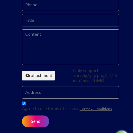
Only supports
attachment
.rar/.zip/.jpg/.png/.gif/.doc/.xls/.p
maximum 20MB.
Agree to use terms of service,
Terms & Conditions
Send