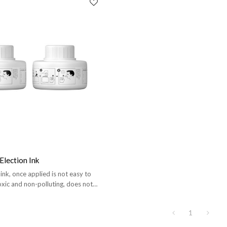
Election Ink
 ink, once applied is not easy to
oxic and non-polluting, does not
 body.
1