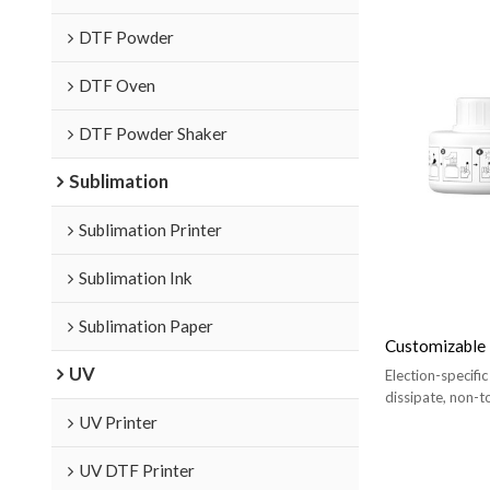
DTF Powder
DTF Oven
DTF Powder Shaker
Sublimation
Sublimation Printer
Sublimation Ink
Sublimation Paper
Customizable 
UV
Election-specific
dissipate, non-t
harm the human
UV Printer
UV DTF Printer