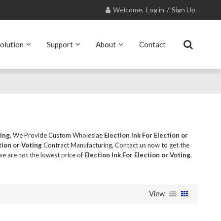
Welcome,
Log in
/
Sign Up
olution
Support
About
Contact
ting
, We Provide Custom Wholeslae
Election Ink For Election or
tion or Voting
Contract Manufacturing, Contact us now to get the
we are not the lowest price of
Election Ink For Election or Voting
,
View