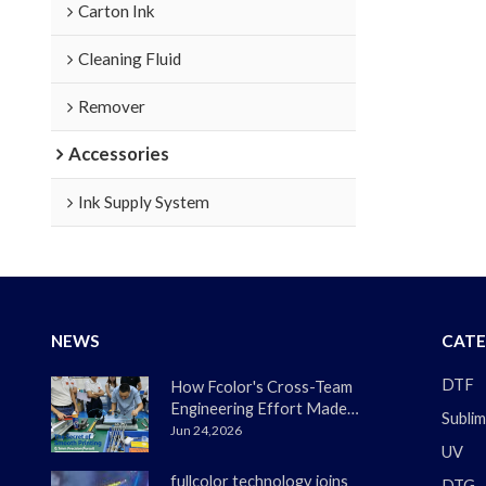
Carton Ink
Cleaning Fluid
Remover
Accessories
Ink Supply System
NEWS
CATE
DTF
How Fcolor's Cross-Team
Engineering Effort Made
Sublim
the DTF330s Smoother
Jun 24,2026
UV
Than Ever
fullcolor technology joins
DTG