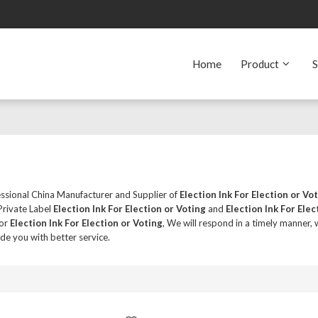
Home
Product
S
essional China Manufacturer and Supplier of
Election Ink For Election or Vo
Private Label
Election Ink For Election or Voting
and
Election Ink For Elec
for
Election Ink For Election or Voting
, We will respond in a timely manner, 
ide you with better service.