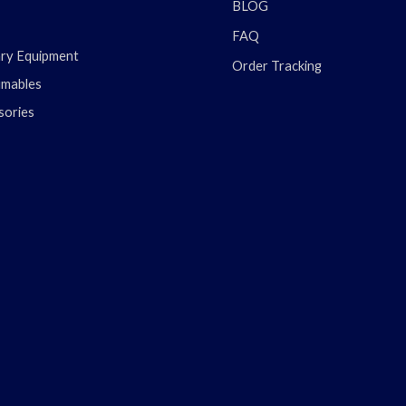
BLOG
FAQ
ary Equipment
Order Tracking
mables
sories