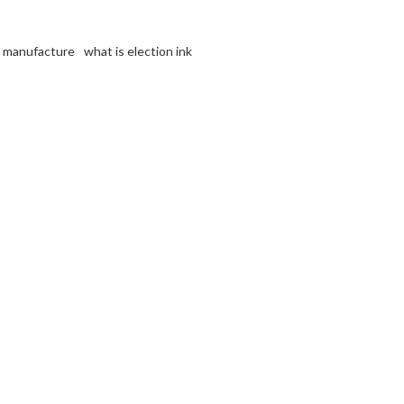
nk manufacture
what is election ink