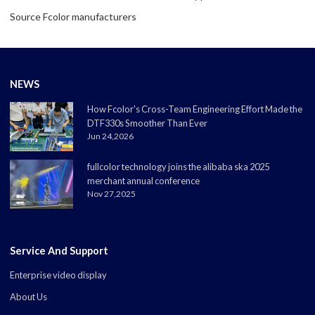
Source Fcolor manufacturers
NEWS
How Fcolor's Cross-Team Engineering Effort Made the
DTF330s Smoother Than Ever
Jun 24,2026
fullcolor technology joins the alibaba ska 2025
merchant annual conference
Nov 27,2025
Service And Support
Enterprise video display
About Us