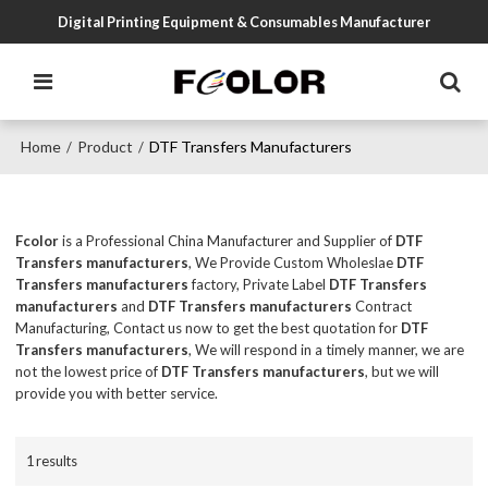
Digital Printing Equipment & Consumables Manufacturer
Home
Product
DTF Transfers Manufacturers
/
/
Fcolor
is a Professional China Manufacturer and Supplier of
DTF
Transfers manufacturers
, We Provide Custom Wholeslae
DTF
Transfers manufacturers
factory, Private Label
DTF Transfers
manufacturers
and
DTF Transfers manufacturers
Contract
Manufacturing, Contact us now to get the best quotation for
DTF
Transfers manufacturers
, We will respond in a timely manner, we are
not the lowest price of
DTF Transfers manufacturers
, but we will
provide you with better service.
1 results