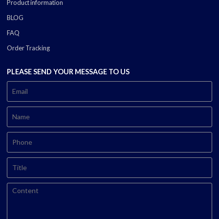
Product information
BLOG
FAQ
Order Tracking
PLEASE SEND YOUR MESSAGE TO US