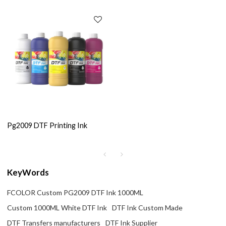
Pg2009 DTF Printing Ink
KeyWords
FCOLOR Custom PG2009 DTF Ink 1000ML
Custom 1000ML White DTF Ink
DTF Ink Custom Made
DTF Transfers manufacturers
DTF Ink Supplier