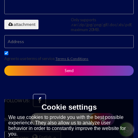
Only supports
attachment
.rar/.zip/.jpg/.png/.gif/.doc/.xls/.pdf,
maximum 20MB.
Agree to use terms of service,
Terms & Conditions
Send
FOLLOW US:
Cookie settings
We use cookies to provide you with the best possible
SUBSCRIBE:
experience. They also allow us to analyze user
behavior in order to constantly improve the website for
you.
Language:
English