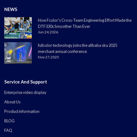
NEWS
How Fcolor's Cross-Team Engineering Effort Made the
DTF330s Smoother Than Ever
Jun 24,2026
fullcolor technology joins the alibaba ska 2025
merchant annual conference
Nov 27,2025
Service And Support
Enterprise video display
About Us
Product information
BLOG
FAQ