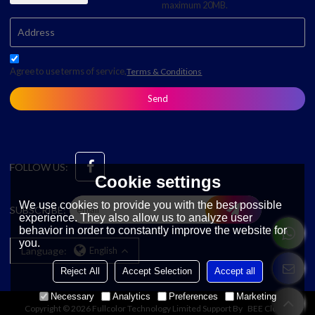
maximum 20MB.
Agree to use terms of service,
Terms & Conditions
Send
FOLLOW US:
Cookie settings
We use cookies to provide you with the best possible
SUBSCRIBE:
experience. They also allow us to analyze user
behavior in order to constantly improve the website for
you.
Language:
English
Reject All
Accept Selection
Accept all
Necessary
Analytics
Preferences
Marketing
Copyright © 2026
Fullcolor Technology Limited
Support By
BEE Cloud