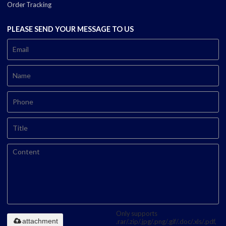
Order Tracking
PLEASE SEND YOUR MESSAGE TO US
Only supports
attachment
.rar/.zip/.jpg/.png/.gif/.doc/.xls/.pdf,