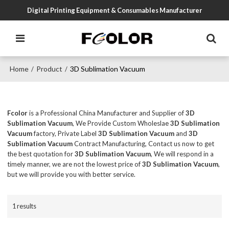
Digital Printing Equipment & Consumables Manufacturer
Home
Product
3D Sublimation Vacuum
/
/
Fcolor
is a Professional China Manufacturer and Supplier of
3D
Sublimation Vacuum
, We Provide Custom Wholeslae
3D Sublimation
Vacuum
factory, Private Label
3D Sublimation Vacuum
and
3D
Sublimation Vacuum
Contract Manufacturing, Contact us now to get
the best quotation for
3D Sublimation Vacuum
, We will respond in a
timely manner, we are not the lowest price of
3D Sublimation Vacuum
,
but we will provide you with better service.
1 results