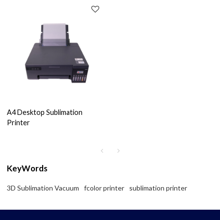
A4 Desktop Sublimation
Printer
KeyWords
3D Sublimation Vacuum
fcolor printer
sublimation printer