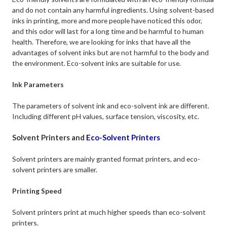
and do not contain any harmful ingredients. Using solvent-based
inks in printing, more and more people have noticed this odor,
and this odor will last for a long time and be harmful to human
health. Therefore, we are looking for inks that have all the
advantages of solvent inks but are not harmful to the body and
the environment. Eco-solvent inks are suitable for use.
Ink Parameters
The parameters of solvent ink and eco-solvent ink are different.
Including different pH values, surface tension, viscosity, etc.
Solvent Printers and
Eco-Solvent Printers
Solvent printers are mainly granted format printers, and eco-
solvent printers are smaller.
Printing Speed
Solvent printers print at much higher speeds than eco-solvent
printers.