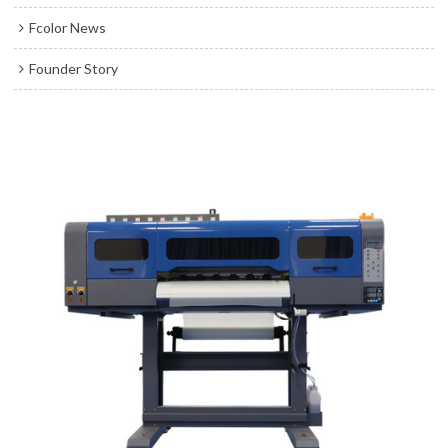
Fcolor News
Founder Story