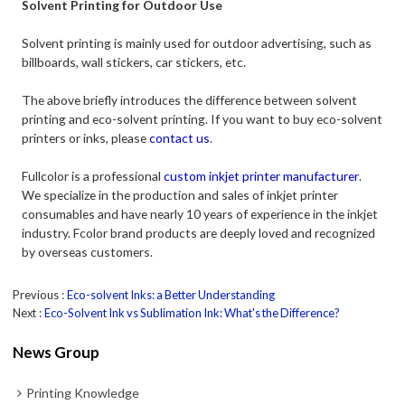
Solvent Printing for Outdoor Use
Solvent printing is mainly used for outdoor advertising, such as
billboards, wall stickers, car stickers, etc.
The above briefly introduces the difference between solvent
printing and eco-solvent printing. If you want to buy eco-solvent
printers or inks, please
contact us
.
Fullcolor is a professional
custom inkjet printer manufacturer
.
We specialize in the production and sales of inkjet printer
consumables and have nearly 10 years of experience in the inkjet
industry. Fcolor brand products are deeply loved and recognized
by overseas customers.
Previous
Eco-solvent Inks: a Better Understanding
Next
Eco-Solvent Ink vs Sublimation Ink: What's the Difference?
News Group
Printing Knowledge