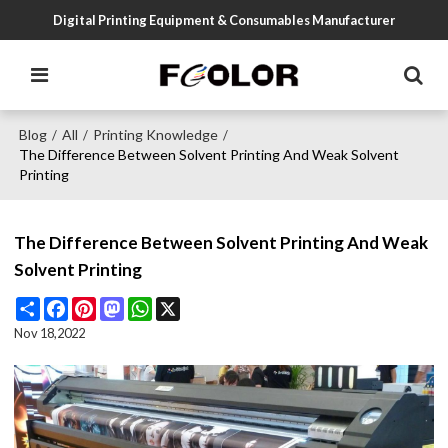
Digital Printing Equipment & Consumables Manufacturer
Blog
All
Printing Knowledge
/
/
/
The Difference Between Solvent Printing And Weak Solvent
Printing
The Difference Between Solvent Printing And Weak
Solvent Printing
Share
Facebook
Pinterest
Mastodon
WhatsApp
X
Nov 18,2022