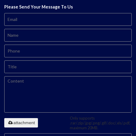
Please Send Your Message To Us
Only supports
attachment
.rar/.zip/.jpg/.png/.gif/.doc/.xls/.pdf,
maximum 20MB.