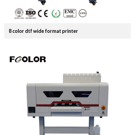
8 color dtf wide format printer