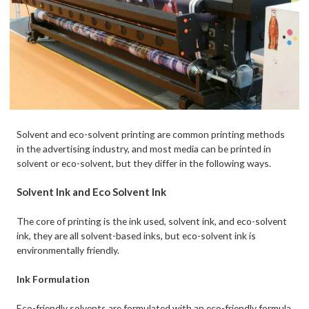
Solvent and eco-solvent printing are common printing methods
in the advertising industry, and most media can be printed in
solvent or eco-solvent, but they differ in the following ways.
Solvent Ink and Eco Solvent Ink
The core of printing is the ink used, solvent ink, and eco-solvent
ink, they are all solvent-based inks, but eco-solvent ink is
environmentally friendly.
Ink Formulation
Eco-friendly solvents are formulated with an eco-friendly formula