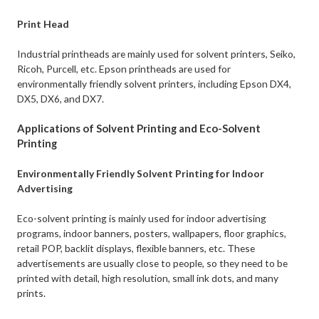
Print Head
Industrial printheads are mainly used for solvent printers, Seiko,
Ricoh, Purcell, etc. Epson printheads are used for
environmentally friendly solvent printers, including Epson DX4,
DX5, DX6, and DX7.
Applications of Solvent Printing and Eco-Solvent
Printing
Environmentally Friendly Solvent Printing for Indoor
Advertising
Eco-solvent printing is mainly used for indoor advertising
programs, indoor banners, posters, wallpapers, floor graphics,
retail POP, backlit displays, flexible banners, etc. These
advertisements are usually close to people, so they need to be
printed with detail, high resolution, small ink dots, and many
prints.