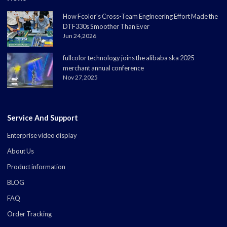
How Fcolor's Cross-Team Engineering Effort Made the
DTF330s Smoother Than Ever
Jun 24,2026
fullcolor technology joins the alibaba ska 2025
merchant annual conference
Nov 27,2025
Service And Support
Enterprise video display
About Us
Product information
BLOG
FAQ
Order Tracking