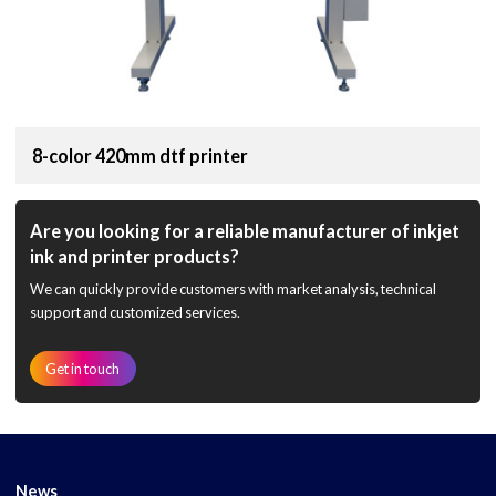
8-color 420mm dtf printer
Are you looking for a reliable manufacturer of inkjet
ink and printer products?
We can quickly provide customers with market analysis, technical
support and customized services.
Get in touch
News