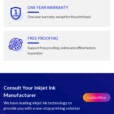
ONE YEAR WARRANTY
One year warranty, except for the print head
FREE PROOFING
Support free proofing, online and offline factory
inspection
Consult Your Inkjet Ink
Manufacturer
Contact Now
We have leading inkjet ink technology to
provide you with a one-stop printing solution