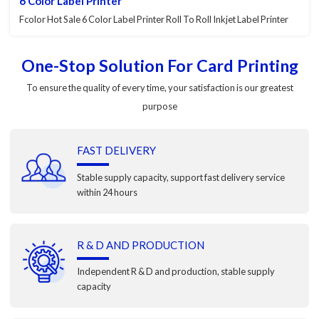
6 Color Label Printer
Fcolor Hot Sale 6 Color Label Printer Roll To Roll Inkjet Label Printer
One-Stop Solution For Card Printing
To ensure the quality of every time, your satisfaction is our greatest
purpose
FAST DELIVERY
Stable supply capacity, support fast delivery service
within 24 hours
R & D AND PRODUCTION
Independent R & D and production, stable supply
capacity