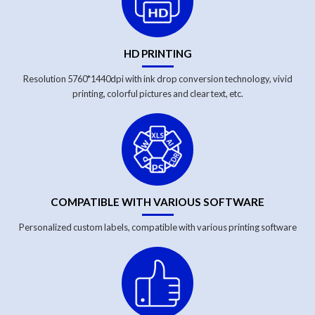
HD PRINTING
Resolution 5760*1440dpi with ink drop conversion technology, vivid
printing, colorful pictures and clear text, etc.
COMPATIBLE WITH VARIOUS SOFTWARE
Personalized custom labels, compatible with various printing software