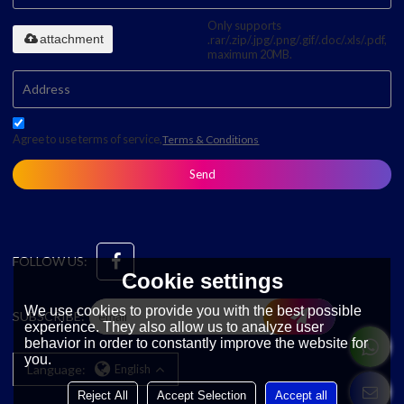
Only supports
attachment
.rar/.zip/.jpg/.png/.gif/.doc/.xls/.pdf,
maximum 20MB.
Agree to use terms of service,
Terms & Conditions
Send
FOLLOW US:
Cookie settings
We use cookies to provide you with the best possible
SUBSCRIBE:
experience. They also allow us to analyze user
behavior in order to constantly improve the website for
you.
Language:
English
Reject All
Accept Selection
Accept all