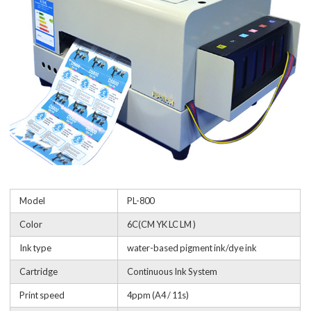
Model
PL-800
Color
6C(CM YK LC LM )
Ink type
water-based pigment ink/dye ink
Cartridge
Continuous Ink System
Print speed
4ppm (A4 / 11s)