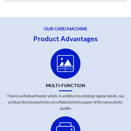
OUR CARD MACHINE
Product Advantages
MULTI-FUNCTION
There is a flatbed feeder which, in addition to printing regular labels, can
print professional photos on a flatbed photo paper of the same photo
quality.