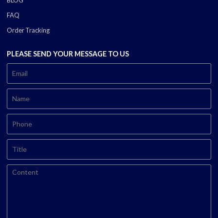
FAQ
Order Tracking
PLEASE SEND YOUR MESSAGE TO US