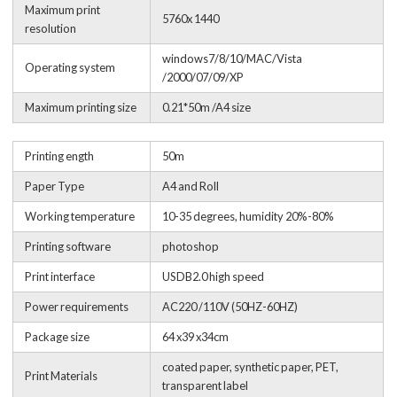
Maximum print
5760x 1440
resolution
windows7/8/10/MAC/Vista
Operating system
/2000/07/09/XP
Maximum printing size
0.21*50m /A4 size
Printing ength
50m
Paper Type
A4 and Roll
Working temperature
10-35 degrees, humidity 20%-80%
Printing software
photoshop
Print interface
USDB2.0 high speed
Power requirements
AC220 /110V (50HZ-60HZ)
Package size
64 x39 x34cm
coated paper, synthetic paper, PET,
Print Materials
transparent label