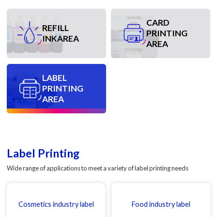
CARD
REFILL
PRINTING
INKAREA
AREA
LABEL
PRINTING
AREA
Label Printing
Wide range of applications to meet a variety of label printing needs
Cosmetics industry label
Food industry label