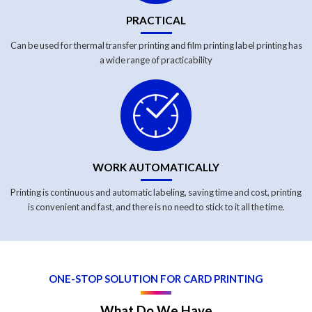
PRACTICAL
Can be used for thermal transfer printing and film printing label printing has
a wide range of practicability
WORK AUTOMATICALLY
Printing is continuous and automatic labeling, saving time and cost, printing
is convenient and fast, and there is no need to stick to it all the time.
ONE-STOP SOLUTION FOR CARD PRINTING
What Do We Have