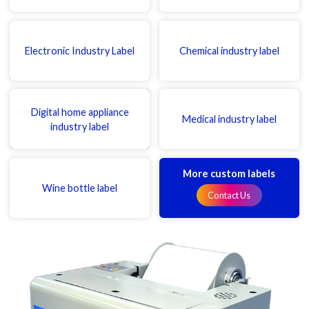
Electronic Industry Label
Chemical industry label
Digital home appliance
Medical industry label
industry label
More custom labels
Wine bottle label
Contact Us