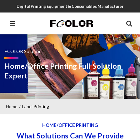
Digital Printing Equipment & Consumables Manufacturer
FCOLOR Solution
Home/Office Printing Full Solution
Expert
Home
Label Printing
/
HOME/OFFICE PRINTING
What Solutions Can We Provide