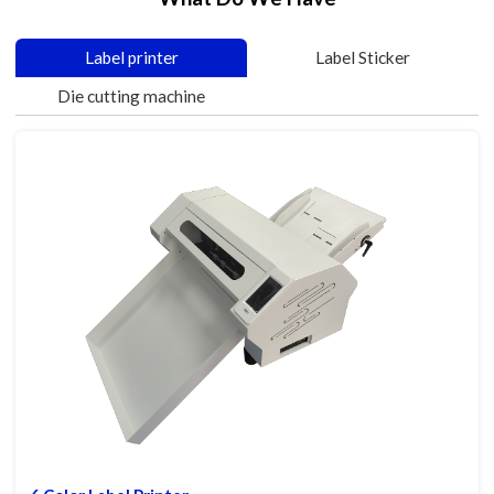
Label printer
Label Sticker
Die cutting machine