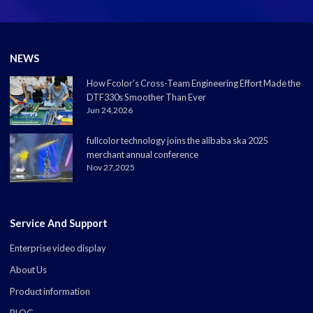
NEWS
How Fcolor's Cross-Team Engineering Effort Made the
DTF330s Smoother Than Ever
Jun 24,2026
fullcolor technology joins the alibaba ska 2025
merchant annual conference
Nov 27,2025
Service And Support
Enterprise video display
About Us
Product information
BLOG