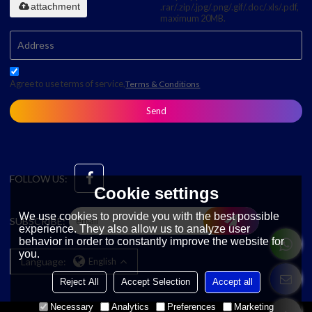
attachment
.rar/.zip/.jpg/.png/.gif/.doc/.xls/.pdf,
maximum 20MB.
Agree to use terms of service,
Terms & Conditions
Send
FOLLOW US:
Cookie settings
We use cookies to provide you with the best possible
SUBSCRIBE:
experience. They also allow us to analyze user
behavior in order to constantly improve the website for
you.
Language:
English
Reject All
Accept Selection
Accept all
Necessary
Analytics
Preferences
Marketing