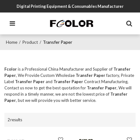
Digital Printing Equipment & Consumables Manufacturer
Home
Product
Transfer Paper
/
/
Fcolor
is a Professional China Manufacturer and Supplier of
Transfer
Paper
, We Provide Custom Wholeslae
Transfer Paper
factory, Private
Label
Transfer Paper
and
Transfer Paper
Contract Manufacturing,
Contact us now to get the best quotation for
Transfer Paper
, We will
respond in a timely manner, we are not the lowest price of
Transfer
Paper
, but we will provide you with better service.
2 results