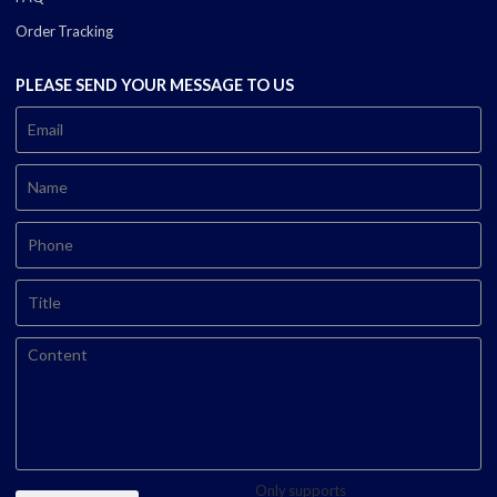
Order Tracking
PLEASE SEND YOUR MESSAGE TO US
Only supports