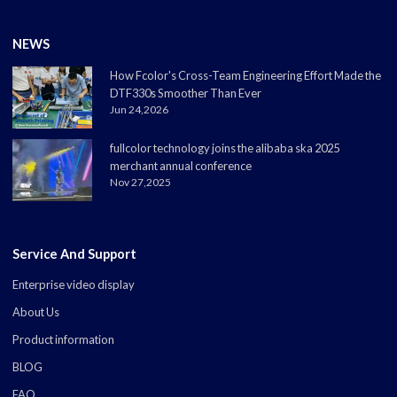
NEWS
How Fcolor's Cross-Team Engineering Effort Made the
DTF330s Smoother Than Ever
Jun 24,2026
fullcolor technology joins the alibaba ska 2025
merchant annual conference
Nov 27,2025
Service And Support
Enterprise video display
About Us
Product information
BLOG
FAQ