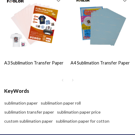
A3 Sublimation Transfer Paper
A4 Sublimation Transfer Paper
KeyWords
sublimation paper
sublimation paper roll
sublimation transfer paper
sublimation paper price
custom sublimation paper
sublimation paper for cotton