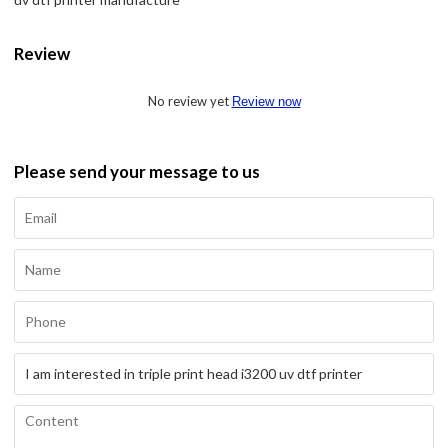
Review
No review yet
Review now
Please send your message to us