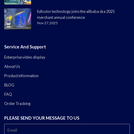
fullcolor technology joins the alibaba ska 2025
merchant annual conference
Nov 27,2025
Service And Support
Enterprise video display
About Us
Product information
BLOG
FAQ
Order Tracking
PLEASE SEND YOUR MESSAGE TO US