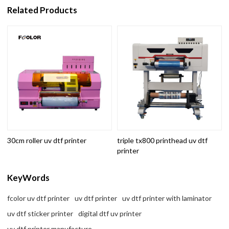
Related Products
30cm roller uv dtf printer
triple tx800 printhead uv dtf
printer
KeyWords
fcolor uv dtf printer
uv dtf printer
uv dtf printer with laminator
uv dtf sticker printer
digital dtf uv printer
uv dtf printer manufacture