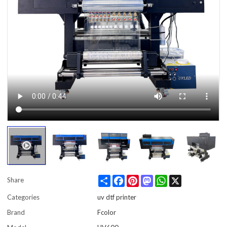
Share
Facebook
Pinterest
Mastodon
WhatsApp
X
Share
Categories
uv dtf printer
Brand
Fcolor