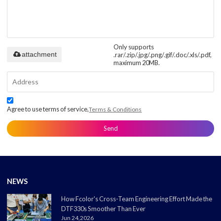
Only supports
attachment
.rar/.zip/.jpg/.png/.gif/.doc/.xls/.pdf,
maximum 20MB.
Agree to use terms of service,
Terms & Conditions
Send
NEWS
How Fcolor's Cross-Team Engineering Effort Made the
DTF330s Smoother Than Ever
Jun 24,2026