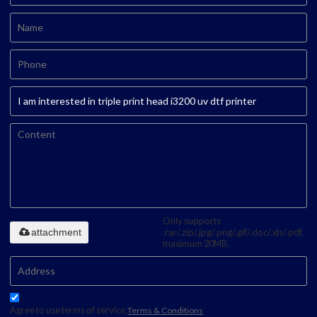
Only supports
attachment
.rar/.zip/.jpg/.png/.gif/.doc/.xls/.pdf,
maximum 20MB.
Agree to use terms of service,
Terms & Conditions