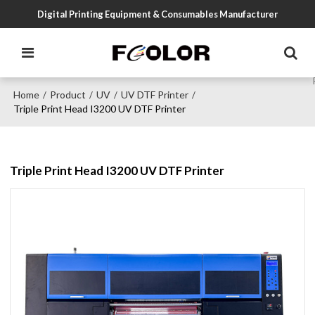
Digital Printing Equipment & Consumables Manufacturer
Home
Product
UV
UV DTF Printer
/
/
/
/
Triple Print Head I3200 UV DTF Printer
Triple Print Head I3200 UV DTF Printer