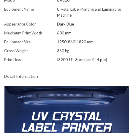
Model
UV600
Equipment Name
Crystal Label Printing and Laminating
Machine
Appearance Color
Dark Blue
Maximum Print Width
600 mm
Equipment Size
1950*860*1820 mm
Gross Weight
360 kg
Print Head
I3200-U1 3pcs (can fit 4 pcs)
Detail Information