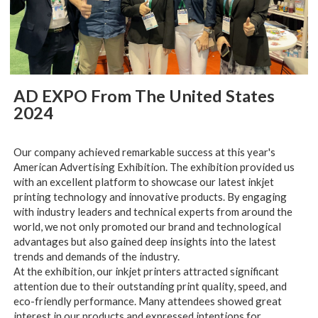
AD EXPO From The United States
2024
Our company achieved remarkable success at this year's
American Advertising Exhibition. The exhibition provided us
with an excellent platform to showcase our latest inkjet
printing technology and innovative products. By engaging
with industry leaders and technical experts from around the
world, we not only promoted our brand and technological
advantages but also gained deep insights into the latest
trends and demands of the industry.
At the exhibition, our inkjet printers attracted significant
attention due to their outstanding print quality, speed, and
eco-friendly performance. Many attendees showed great
interest in our products and expressed intentions for