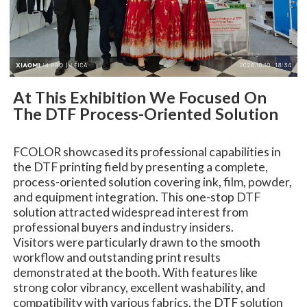
At This Exhibition We Focused On
The DTF Process-Oriented Solution
FCOLOR showcased its professional capabilities in
the DTF printing field by presenting a complete,
process-oriented solution covering ink, film, powder,
and equipment integration. This one-stop DTF
solution attracted widespread interest from
professional buyers and industry insiders.
Visitors were particularly drawn to the smooth
workflow and outstanding print results
demonstrated at the booth. With features like
strong color vibrancy, excellent washability, and
compatibility with various fabrics, the DTF solution