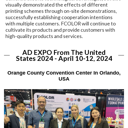
visually demonstrated the effects of different
printing schemes through on-site demonstrations,
successfully establishing cooperation intentions
with multiple customers. FCOLOR will continue to
cultivate its products and provide customers with
high-quality products and services.
AD EXPO From The United
States 2024 - April 10-12, 2024
Orange County Convention Center In Orlando,
USA