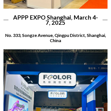
APPP EXPO Shanghai, March 4-
7, 2025
No. 333, Songze Avenue, Qingpu District, Shanghai,
China