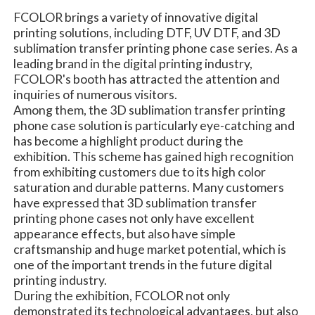
FCOLOR brings a variety of innovative digital
printing solutions, including DTF, UV DTF, and 3D
sublimation transfer printing phone case series. As a
leading brand in the digital printing industry,
FCOLOR's booth has attracted the attention and
inquiries of numerous visitors.
Among them, the 3D sublimation transfer printing
phone case solution is particularly eye-catching and
has become a highlight product during the
exhibition. This scheme has gained high recognition
from exhibiting customers due to its high color
saturation and durable patterns. Many customers
have expressed that 3D sublimation transfer
printing phone cases not only have excellent
appearance effects, but also have simple
craftsmanship and huge market potential, which is
one of the important trends in the future digital
printing industry.
During the exhibition, FCOLOR not only
demonstrated its technological advantages, but also