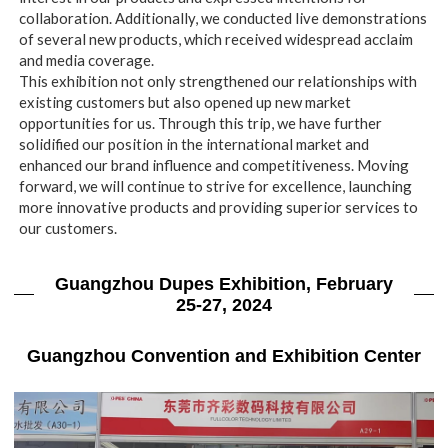
collaboration. Additionally, we conducted live demonstrations
of several new products, which received widespread acclaim
and media coverage.
This exhibition not only strengthened our relationships with
existing customers but also opened up new market
opportunities for us. Through this trip, we have further
solidified our position in the international market and
enhanced our brand influence and competitiveness. Moving
forward, we will continue to strive for excellence, launching
more innovative products and providing superior services to
our customers.
Guangzhou Dupes Exhibition, February
25-27, 2024
Guangzhou Convention and Exhibition Center