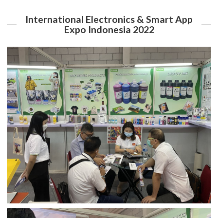
International Electronics & Smart App
Expo Indonesia 2022