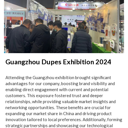
Guangzhou Dupes Exhibition 2024
Attending the Guangzhou exhibition brought significant
advantages for our company, boosting brand visibility and
enabling direct engagement with current and potential
customers. This exposure fostered trust and deeper
relationships, while providing valuable market insights and
networking opportunities. These benefits are crucial for
expanding our market share in China and driving product
innovation tailored to local preferences. Additionally, forming
strategic partnerships and showcasing our technological