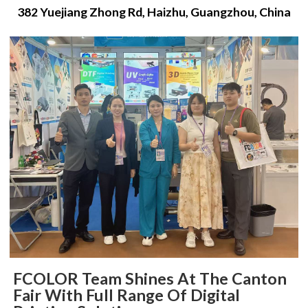
382 Yuejiang Zhong Rd, Haizhu, Guangzhou, China
FCOLOR Team Shines At The Canton
Fair With Full Range Of Digital