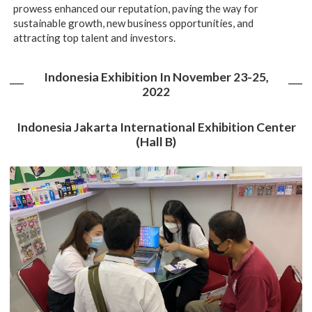
prowess enhanced our reputation, paving the way for
sustainable growth, new business opportunities, and
attracting top talent and investors.
Indonesia Exhibition In November 23-25,
2022
Indonesia Jakarta International Exhibition Center
(Hall B)