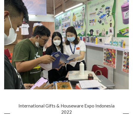
International Gifts & Houseware Expo Indonesia
2022