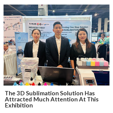
The 3D Sublimation Solution Has
Attracted Much Attention At This
Exhibition