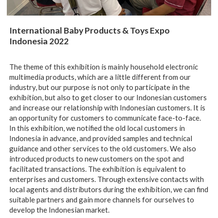
International Baby Products & Toys Expo
Indonesia 2022
The theme of this exhibition is mainly household electronic
multimedia products, which are a little different from our
industry, but our purpose is not only to participate in the
exhibition, but also to get closer to our Indonesian customers
and increase our relationship with Indonesian customers. It is
an opportunity for customers to communicate face-to-face.
In this exhibition, we notified the old local customers in
Indonesia in advance, and provided samples and technical
guidance and other services to the old customers. We also
introduced products to new customers on the spot and
facilitated transactions. The exhibition is equivalent to
enterprises and customers. Through extensive contacts with
local agents and distributors during the exhibition, we can find
suitable partners and gain more channels for ourselves to
develop the Indonesian market.