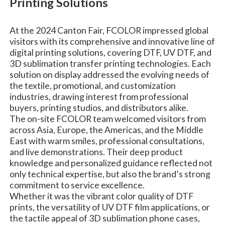
Printing Solutions
At the 2024 Canton Fair, FCOLOR impressed global
visitors with its comprehensive and innovative line of
digital printing solutions, covering DTF, UV DTF, and
3D sublimation transfer printing technologies. Each
solution on display addressed the evolving needs of
the textile, promotional, and customization
industries, drawing interest from professional
buyers, printing studios, and distributors alike.
The on-site FCOLOR team welcomed visitors from
across Asia, Europe, the Americas, and the Middle
East with warm smiles, professional consultations,
and live demonstrations. Their deep product
knowledge and personalized guidance reflected not
only technical expertise, but also the brand’s strong
commitment to service excellence.
Whether it was the vibrant color quality of DTF
prints, the versatility of UV DTF film applications, or
the tactile appeal of 3D sublimation phone cases,