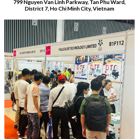
799 Nguyen Van Linh Parkway, Tan Phu Ward,
District 7, Ho Chi Minh City, Vietnam