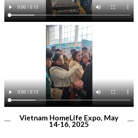
Vietnam HomeLife Expo, May
14-16, 2025