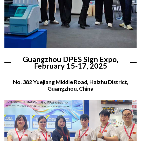
Guangzhou DPES Sign Expo,
February 15-17, 2025
No. 382 Yuejiang Middle Road, Haizhu District,
Guangzhou, China