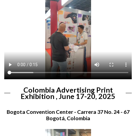
Colombia Advertising Print
Exhibition , June 17-20, 2025
Bogota Convention Center - Carrera 37 No. 24 - 67
Bogotá, Colombia