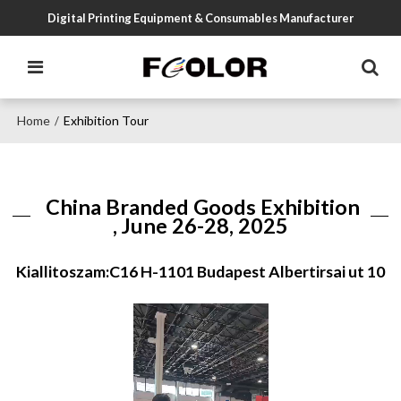
Digital Printing Equipment & Consumables Manufacturer
Home
Exhibition Tour
/
China Branded Goods Exhibition
, June 26-28, 2025
Kiallitoszam:C16 H-1101 Budapest Albertirsai ut 10