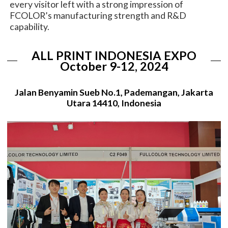
every visitor left with a strong impression of
FCOLOR’s manufacturing strength and R&D
capability.
ALL PRINT INDONESIA EXPO
October 9-12, 2024
Jalan Benyamin Sueb No.1, Pademangan, Jakarta
Utara 14410, Indonesia