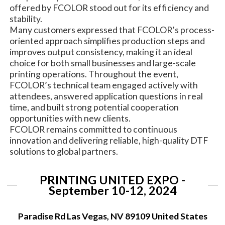
offered by FCOLOR stood out for its efficiency and
stability.
Many customers expressed that FCOLOR’s process-
oriented approach simplifies production steps and
improves output consistency, making it an ideal
choice for both small businesses and large-scale
printing operations. Throughout the event,
FCOLOR’s technical team engaged actively with
attendees, answered application questions in real
time, and built strong potential cooperation
opportunities with new clients.
FCOLOR remains committed to continuous
innovation and delivering reliable, high-quality DTF
solutions to global partners.
PRINTING UNITED EXPO -
September 10-12, 2024
Paradise Rd Las Vegas, NV 89109 United States