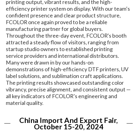
printing output, vibrant results, and the high-
efficiency printer system on display. With our team’s
confident presence and clear product structure,
FCOLOR once again proved to be a reliable
manufacturing partner for global buyers.
Throughout the three-day event, FCOLOR's booth
attracted a steady flow of visitors, ranging from
startup studio owners to established printing
service providers and international distributors.
Many were drawn in by our hands-on
demonstrations of high-efficiency DTF printers, UV
label solutions, and sublimation craft applications.
The printing results showcased outstanding color
vibrancy, precise alignment, and consistent output —
all key indicators of FCOLOR’s engineering and
material quality.
China Import And Export Fair,
October 15-20, 2024