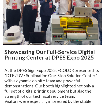
Showcasing Our Full-Service Digital
Printing Center at DPES Expo 2025
At the DPES Sign Expo 2025, FCOLOR presented its
“DTF / UV / Sublimation One-Stop Solution Center”
with a dynamic on-site team and powerful
demonstrations. Our booth highlighted not only a
full set of digital printing equipment but also the
strength of our technical service team.
Visitors were especially impressed by the stable