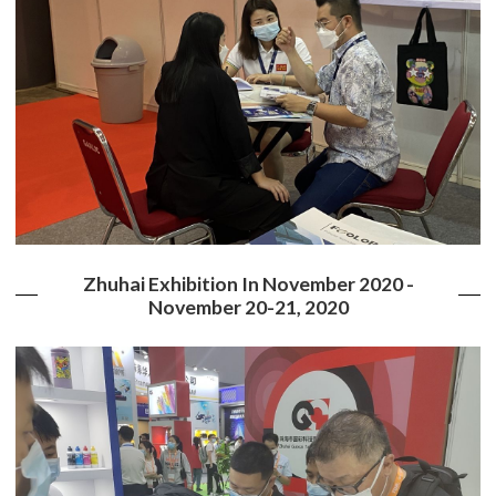
Zhuhai Exhibition In November 2020 -
November 20-21, 2020